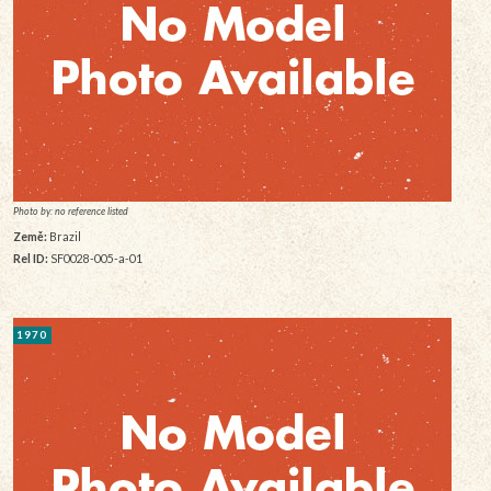
Photo by: no reference listed
Země:
Brazil
Rel ID:
SF0028-005-a-01
1970