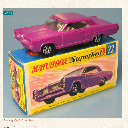
1970
Photo by:
Carr's Collectibles
Země:
Core