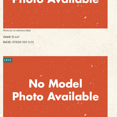
Photo by: no reference listed
Země:
Brazil
Rel ID:
SF0028-005-b-01
1970