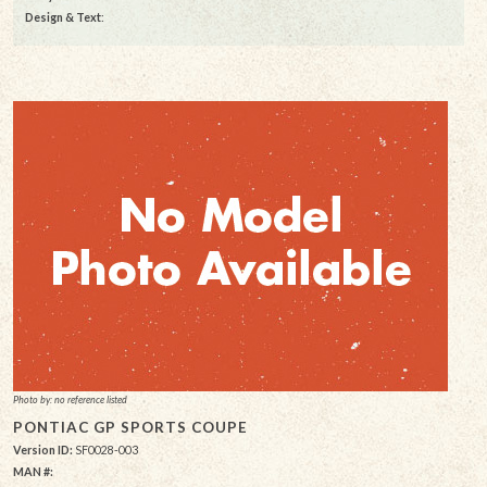
Design & Text
:
Photo by: no reference listed
PONTIAC GP SPORTS COUPE
Version ID:
SF0028-003
MAN #: