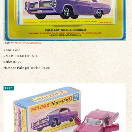
Photo by:
Moko Lesney Matchbox
Země:
Core
Rel ID:
SF0028-001-b-02
Series ID:
22
Name on Pakage:
Pontiac Coupe
1970