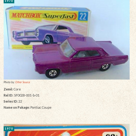
1970
Photo by:
Other Source
Země:
Core
Rel ID:
SF0028-001-b-01
Series ID:
22
Name on Pakage:
Pontiac Coupe
1970