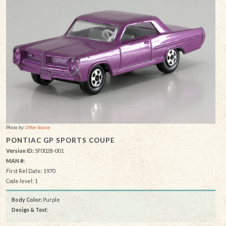
Photo by:
Other Source
PONTIAC GP SPORTS COUPE
Version ID:
SF0028-001
MAN #:
First Rel Date: 1970
Code level: 1
Body Color:
Purple
Design & Text
: