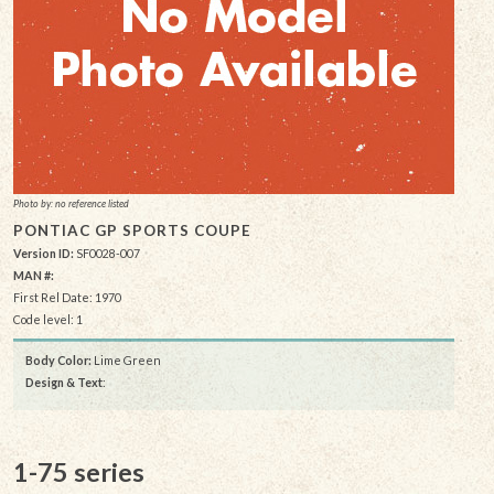
Photo by: no reference listed
PONTIAC GP SPORTS COUPE
Version ID:
SF0028-007
MAN #:
First Rel Date: 1970
Code level: 1
Body Color:
Lime Green
Design & Text
:
1-75 series