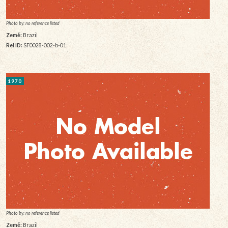
Photo by: no reference listed
Země:
Brazil
Rel ID:
SF0028-002-b-01
1970
Photo by: no reference listed
Země:
Brazil