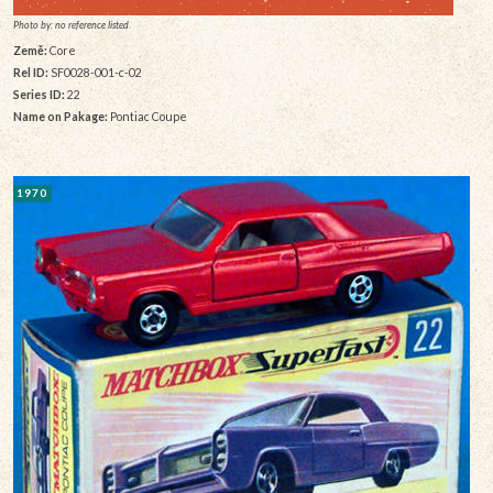
Photo by: no reference listed
Země:
Core
Rel ID:
SF0028-001-c-02
Series ID:
22
Name on Pakage:
Pontiac Coupe
1970