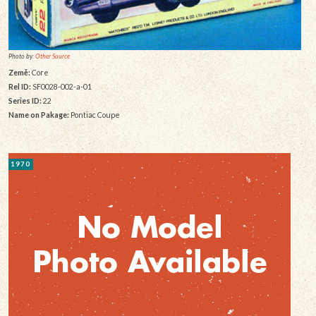
Photo by:
Other Source
Země:
Core
Rel ID:
SF0028-002-a-01
Series ID:
22
Name on Pakage:
Pontiac Coupe
1970