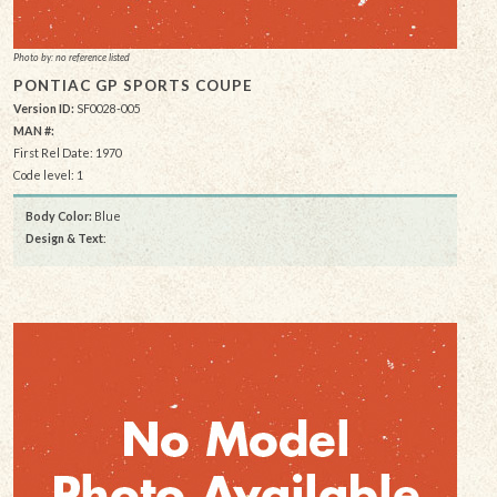
Photo by: no reference listed
PONTIAC GP SPORTS COUPE
Version ID:
SF0028-005
MAN #:
First Rel Date: 1970
Code level: 1
Body Color:
Blue
Design & Text
: