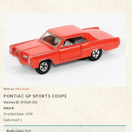
Photo by:
Other Source
PONTIAC GP SPORTS COUPE
Version ID:
SF0028-002
MAN #:
First Rel Date: 1970
Code level: 1
Body Color:
Red