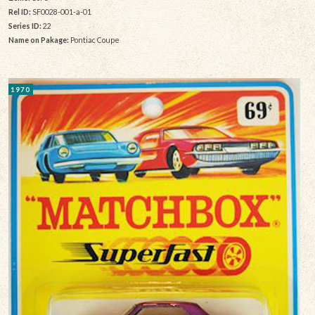
Rel ID:
SF0028-001-a-01
Series ID:
22
Name on Pakage:
Pontiac Coupe
1970