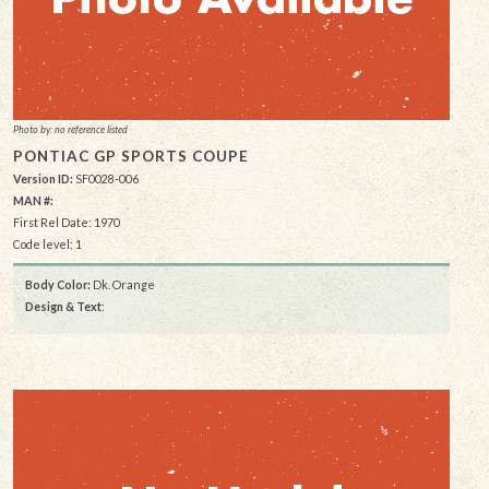
Photo by: no reference listed
PONTIAC GP SPORTS COUPE
Version ID:
SF0028-006
MAN #:
First Rel Date: 1970
Code level: 1
Body Color:
Dk. Orange
Design & Text
: