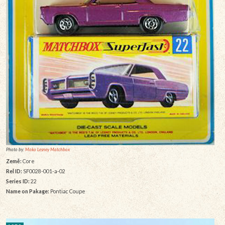
Photo by:
Moko Lesney Matchbox
Země:
Core
Rel ID:
SF0028-001-a-02
Series ID:
22
Name on Pakage:
Pontiac Coupe