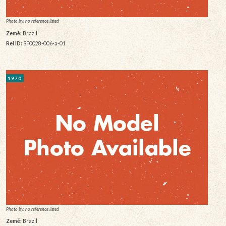
Photo by: no reference listed
Země:
Brazil
Rel ID:
SF0028-006-a-01
1970
Photo by: no reference listed
Země:
Brazil