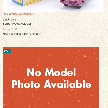
Photo by:
Moko Lesney Matchbox
Země:
Core
Rel ID:
SF0028-001-c-01
Series ID:
22
Name on Pakage:
Pontiac Coupe
1970