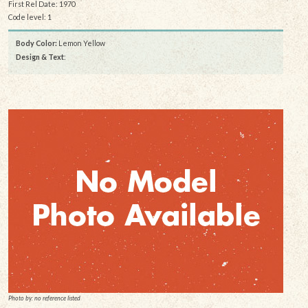
First Rel Date: 1970
Code level: 1
Body Color:
Lemon Yellow
Design & Text
:
Photo by: no reference listed