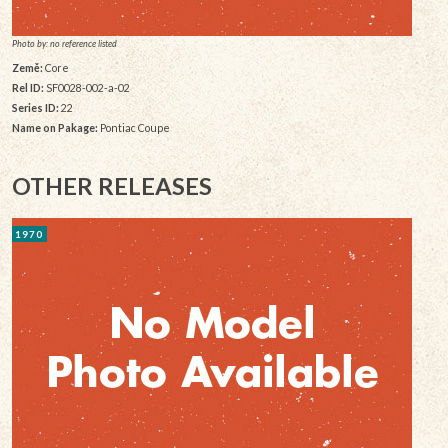
Photo by: no reference listed
Země:
Core
Rel ID:
SF0028-002-a-02
Series ID:
22
Name on Pakage:
Pontiac Coupe
OTHER RELEASES
1970