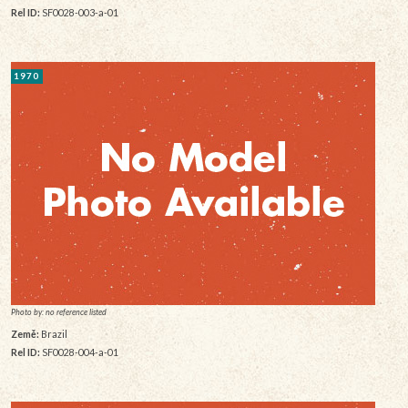
Rel ID:
SF0028-003-a-01
1970
Photo by: no reference listed
Země:
Brazil
Rel ID:
SF0028-004-a-01