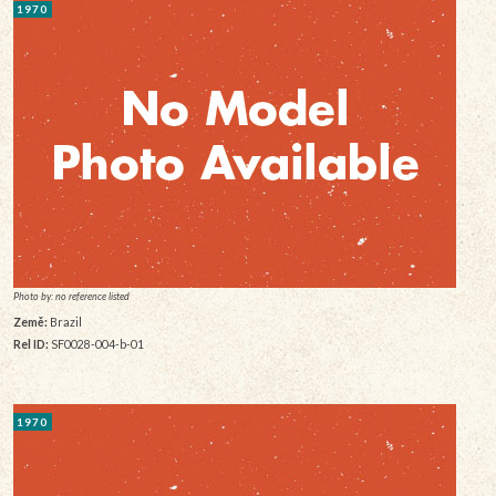
1970
Photo by: no reference listed
Země:
Brazil
Rel ID:
SF0028-004-b-01
1970