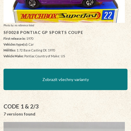
Photo by: no reference listed
SF0028 PONTIAC GP SPORTS COUPE
First release in:
1970
Vehicles type(s):
Car
Měřítko:
1:72 Base Casting Dt: 1970
Vehicle Make:
Pontiac Country of Make: US
Zobrazit všechny varianty
CODE 1 & 2/3
7 versions found