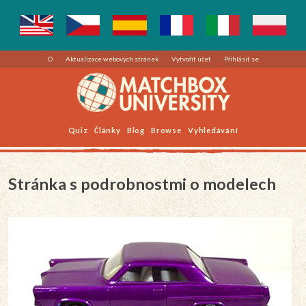
O
Aktualizace webových stránek
Vytvořit účet
Přihlásit se
Quiz
Články
Blog
Browse
Vyhledávání
Stránka s podrobnostmi o modelech