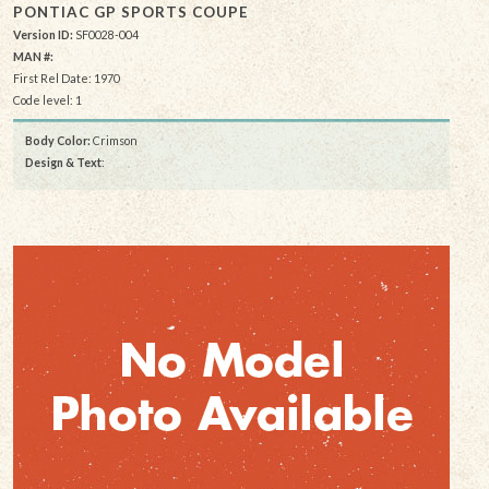
PONTIAC GP SPORTS COUPE
Version ID:
SF0028-004
MAN #:
First Rel Date: 1970
Code level: 1
Body Color:
Crimson
Design & Text
: