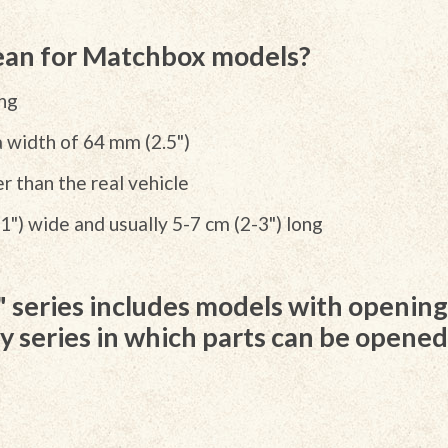
an for Matchbox models?
ong
a width of 64 mm (2.5")
r than the real vehicle
1") wide and usually 5-7 cm (2-3") long
series includes models with opening 
nly series in which parts can be opene