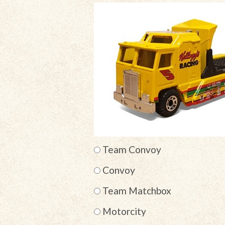
Team Convoy
Convoy
Team Matchbox
Motorcity