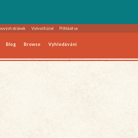
bových stránek
Vytvořit účet
Přihlásit se
Blog
Browse
Vyhledávání