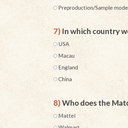
Preproduction/Sample mode
7)
In which country w
USA
Macau
England
China
8)
Who does the Matc
Mattel
Walmart