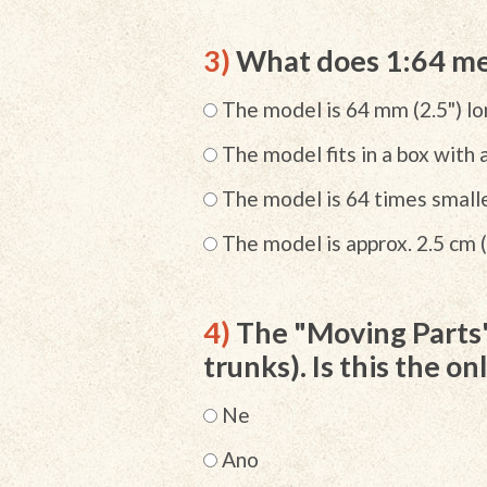
3)
What does 1:64 me
The model is 64 mm (2.5") l
The model fits in a box with 
The model is 64 times smalle
The model is approx. 2.5 cm (
4)
The "Moving Parts" 
trunks). Is this the o
Ne
Ano