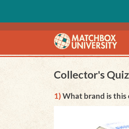
Collector's Qui
1)
What brand is this 