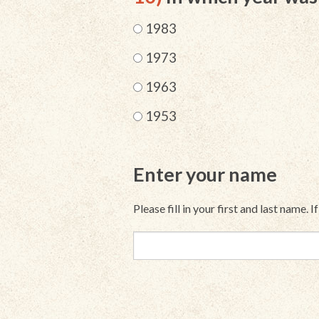
1983
1973
1963
1953
Enter your name
Please fill in your first and last name. 