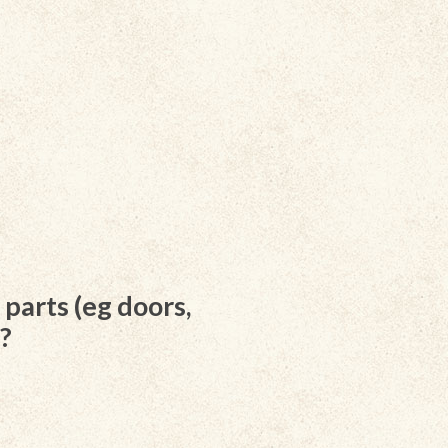
parts (eg doors,
d?