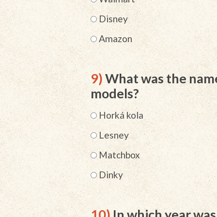
Disney
Amazon
9)
What was the name 
models?
Horká kola
Lesney
Matchbox
Dinky
10)
In which year wa