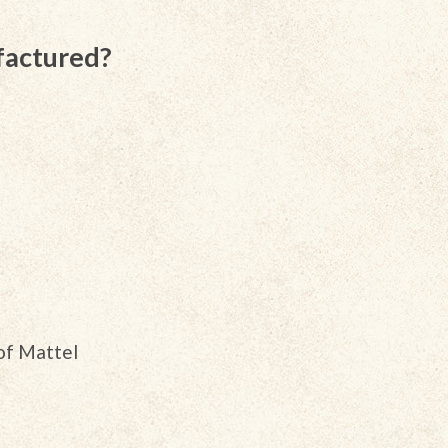
factured?
of Mattel