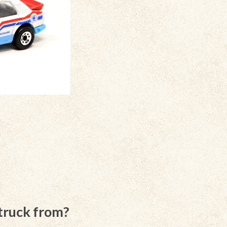
 truck from?