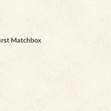
irst Matchbox