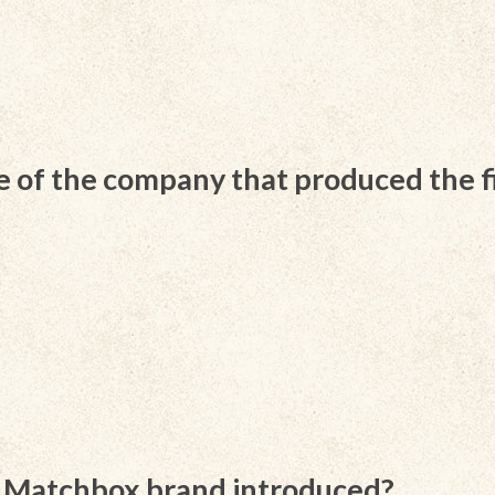
of the company that produced the f
s Matchbox brand introduced?