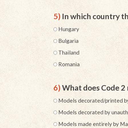
5)
In which country 
Hungary
Bulgaria
Thailand
Romania
6)
What does Code 2
Models decorated/printed by
Models decorated by unautho
Models made entirely by Mat