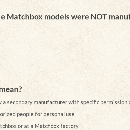
the Matchbox models were NOT manu
 mean?
 a secondary manufacturer with specific permission 
rized people for personal use
chbox or at a Matchbox factory