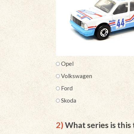
Opel
Volkswagen
Ford
Skoda
2)
What series is this