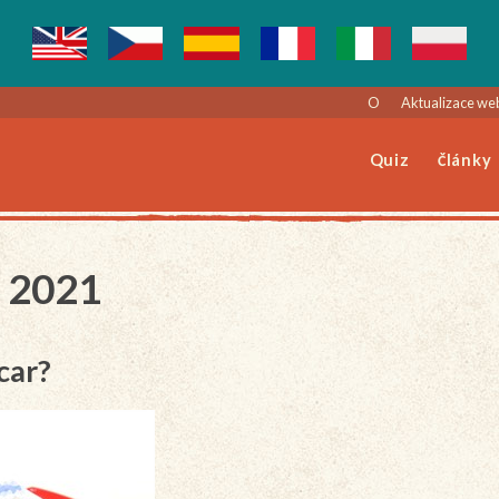
O
Aktualizace we
Quiz
Články
z 2021
car?