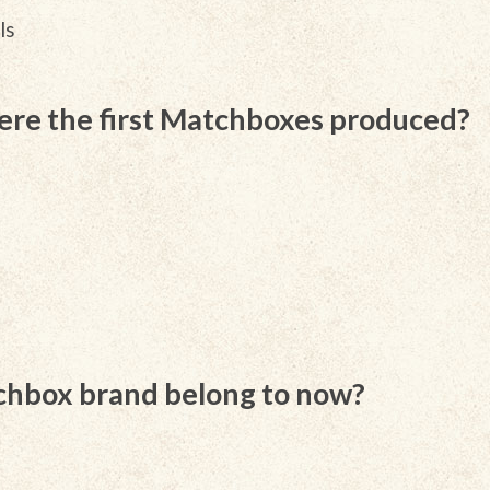
ls
ere the first Matchboxes produced?
hbox brand belong to now?