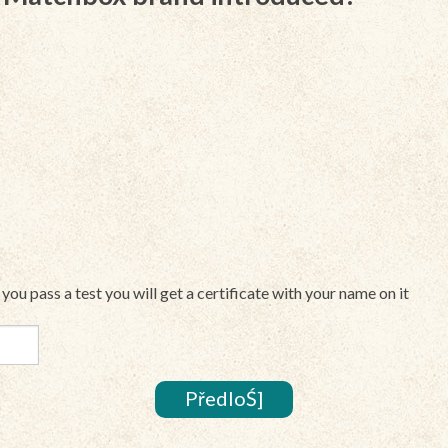
If you pass a test you will get a certificate with your name on it