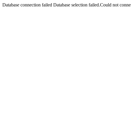
Database connection failed Database selection failed.Could not connec