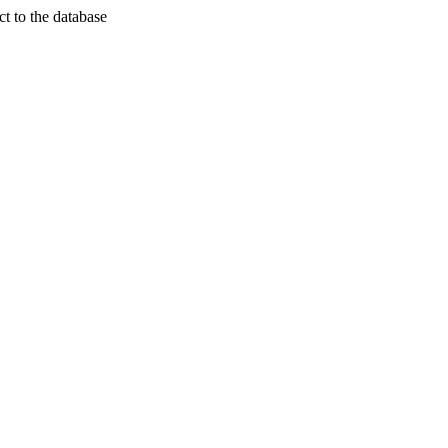
t to the database