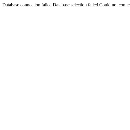
Database connection failed Database selection failed.Could not connec