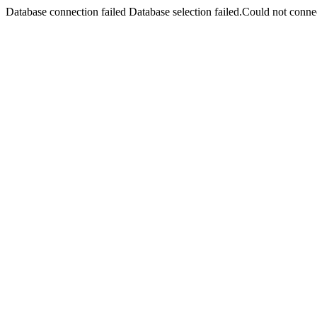
Database connection failed Database selection failed.Could not connec