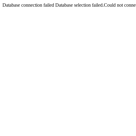
Database connection failed Database selection failed.Could not connec